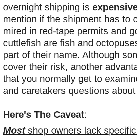
overnight shipping is
expensiv
mention if the shipment has to
mired in red-tape permits and g
cuttlefish are fish and octopuse
part of their name. Although some
cover their risk, another advant
that you normally get to exami
and caretakers questions about 
Here's The Caveat
:
Most
shop owners lack specific