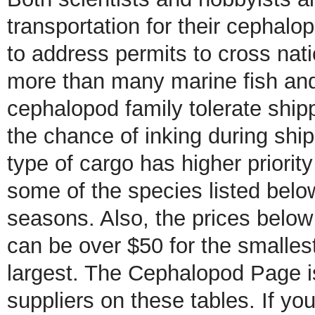
transportation for their cephalo
to address permits to cross nati
more than many marine fish and
cephalopod family tolerate ship
the chance of inking during ship
type of cargo has higher priority
some of the species listed below
seasons. Also, the prices belo
can be over $50 for the smalle
largest. The Cephalopod Page is 
suppliers on these tables. If yo