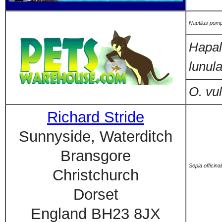
Nautilus pomp
Hapal
lunula
O. vu
Richard Stride
Sunnyside, Waterditch
Bransgore
Sepia officinal
Christchurch
Dorset
England BH23 8JX