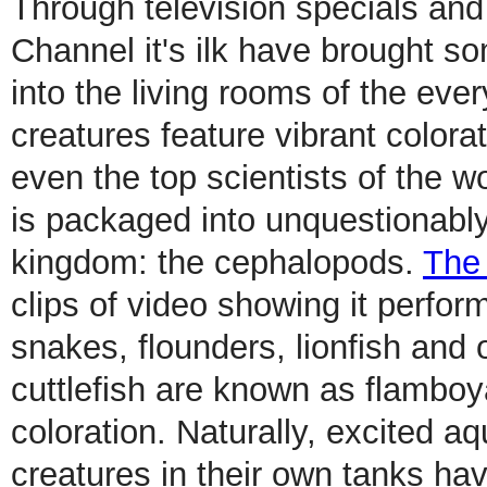
Through television specials an
Channel it's ilk have brought s
into the living rooms of the ev
creatures feature vibrant color
even the top scientists of the wo
is packaged into unquestionably
kingdom: the cephalopods.
The
clips of video showing it perfor
snakes, flounders, lionfish and
cuttlefish are known as flamboya
coloration. Naturally, excited a
creatures in their own tanks ha