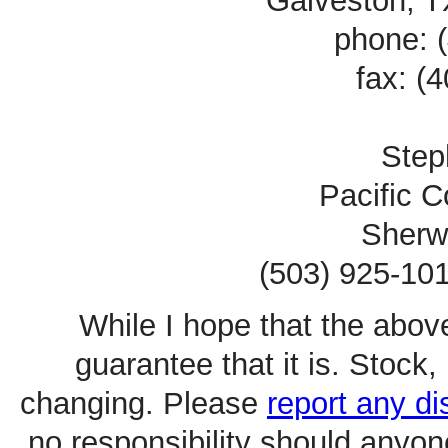
Galveston, 
phone: 
fax: (
Ste
Pacific C
Sherw
(503) 925-101
While I hope that the above
guarantee that it is. Stoc
changing. Please
report any d
no responsibility should anyo