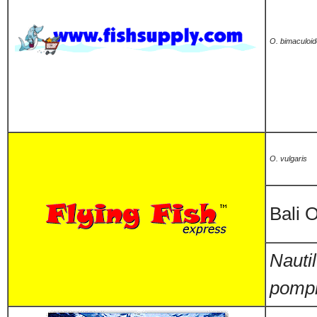
O. bimaculoi
O. vulgaris
Bali 
Nauti
pompi