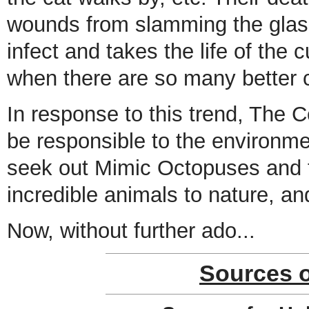
wounds from slamming the glass
infect and takes the life of the cu
when there are so many better 
In response to this trend, The
be responsible to the environmen
seek out Mimic Octopuses and t
incredible animals to nature, an
Now, without further ado...
Sources 