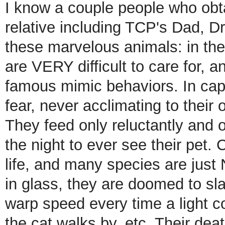
I know a couple people who obt
relative including TCP's Dad, Dr
these marvelous animals: in t
are VERY difficult to care for, a
famous mimic behaviors. In capiti
fear, never acclimating to their 
They feed only reluctantly and 
the night to ever see their pet. C
life, and many species are just
in glass, they are doomed to sla
warp speed every time a light c
the cat walks by, etc. Their dea