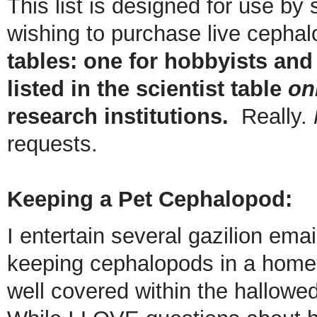
This list is designed for use by
wishing to purchase live cepha
tables: one for hobbyists and
listed in the scientist table
on
research institutions.
Really.
requests.
Keeping a Pet Cephalopod:
I entertain several gazilion ema
keeping cephalopods in a home 
well covered within the hallowed