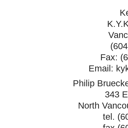
K
K.Y.
Vanc
(604
Fax: (
Email: k
Philip Brueck
343 E
North Vanco
tel. (
fax (6