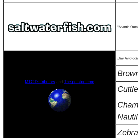
"Atlantic Oct
Blue Ring oc
Brow
MTC Distributors
and
The petstop.com
Cuttle
Cham
Nauti
Zebra