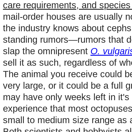
care requirements, and species
mail-order houses are usually no
the industry knows about cephs i
standing rumors—rumors that don
slap the omnipresent
O. vulgari
sell it as such, regardless of wh
The animal you receive could be
very large, or it could be a full
may have only weeks left in it's
experience that most octopuses 
small to medium size range as a
Both scientists and hobbyists ali