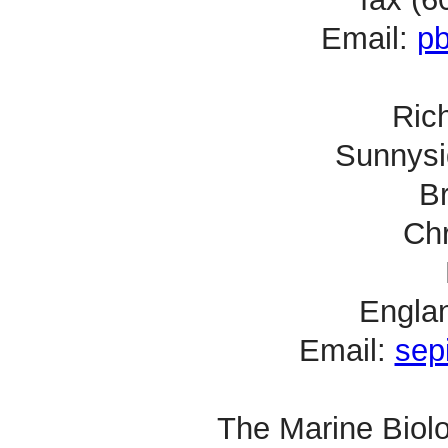
Email:
p
Rich
Sunnysi
B
Chr
Engla
Email:
sep
The Marine Biolo