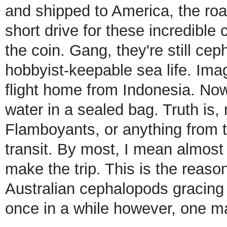
and shipped to America, the road
short drive for these incredible
the coin. Gang, they're still c
hobbyist-keepable sea life. Ima
flight home from Indonesia. Now
water in a sealed bag. Truth i
Flamboyants, or anything from th
transit. By most, I mean almost
make the trip. This is the reas
Australian cephalopods gracing 
once in a while however, one ma