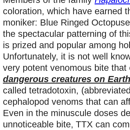
coloration, which have earned 
moniker: Blue Ringed Octopuses.
the spectacular patterning of t
is prized and popular among hob
Unfortunately, it is not well kn
very potent venomous bite tha
dangerous creatures on Eart
called tetradotoxin, (abbreviate
cephalopod venoms that can affe
Even in the minuscule doses del
unnoticeable bite, TTX can com