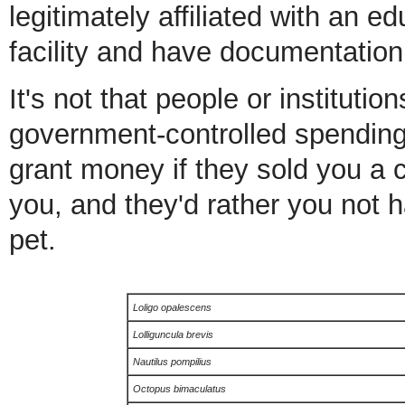
legitimately affiliated with an ed
facility and have documentation 
It's not that people or institution
government-controlled spending p
grant money if they sold you a ce
you, and they'd rather you not h
pet.
Loligo opalescens
Lolliguncula brevis
Nautilus pompilius
Octopus bimaculatus