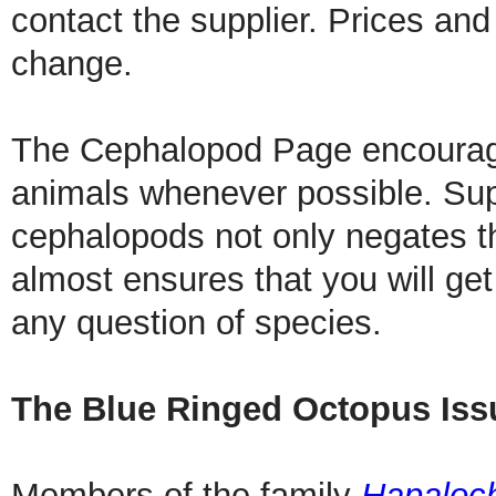
contact the supplier. Prices and 
change.
The Cephalopod Page encourage
animals whenever possible. Supp
cephalopods not only negates th
almost ensures that you will ge
any question of species.
The Blue Ringed Octopus Iss
Members of the family
Hapaloc