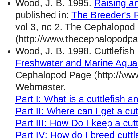
Wood, J. B. 1995.
Raising a
published in:
The Breeder's R
vol 3, no 2. The Cephalopod
(http://www.thecephalopodpa
Wood, J. B. 1998. Cuttlefish 
Freshwater and Marine Aqu
Cephalopod Page (http://ww
Webmaster.
Part I: What is a cuttlefish 
Part II: Where can I get a cut
Part III: How Do I keep a cutt
Part IV: How do I breed cuttl