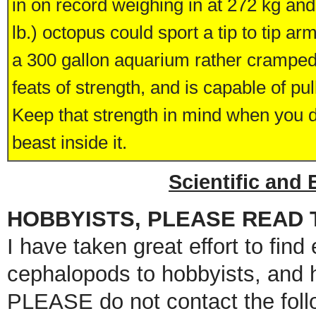
in on record weighing in at 272 kg an
lb.) octopus could sport a tip to tip a
a 300 gallon aquarium rather cramped.
feats of strength, and is capable of pull
Keep that strength in mind when you d
beast inside it.
Scientific and
HOBBYISTS, PLEASE READ T
I have taken great effort to find 
cephalopods to hobbyists, and 
PLEASE do not contact the foll