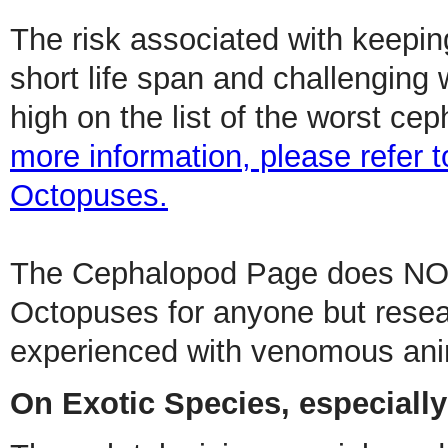
The risk associated with keepin
short life span and challenging
high on the list of the worst c
more information, please refer t
Octopuses.
The Cephalopod Page does NO
Octopuses for anyone but rese
experienced with venomous ani
On Exotic Species, especiall