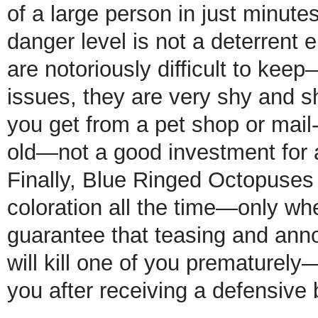
of a large person in just minutes
danger level is not a deterren
are notoriously difficult to kee
issues, they are very shy and sh
you get from a pet shop or mai
old—not a good investment for a
Finally, Blue Ringed Octopuses 
coloration all the time—only wh
guarantee that teasing and anno
will kill one of you prematurely
you after receiving a defensive b