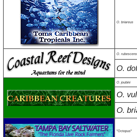
O. briareus
O. rubescens
O. dof
O. joubini
O. vu
O. br
"Octopus"