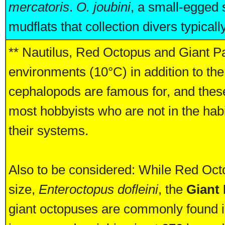
mercatoris
.
O. joubini
, a small-egged 
mudflats that collection divers typically
** Nautilus, Red Octopus and Giant Pa
environments (10°C) in addition to the 
cephalopods are famous for, and these 
most hobbyists who are not in the hab
their systems.
Also to be considered: While Red Oct
size,
Enteroctopus dofleini
, the
Giant
giant octopuses are commonly found 