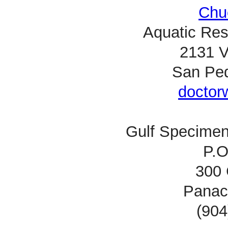
Chu
Aquatic Res
2131 V
San Ped
doctor
Gulf Specimen
P.O
300 
Panac
(904