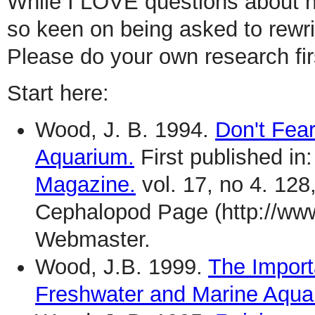
While I LOVE questions about h
so keen on being asked to rewri
Please do your own research fir
Start here:
Wood, J. B. 1994.
Don't Fea
Aquarium.
First published in
Magazine.
vol. 17, no 4. 128
Cephalopod Page (http://ww
Webmaster.
Wood, J.B. 1999.
The Import
Freshwater and Marine Aqua