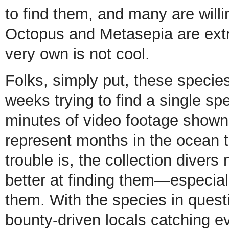
to find them, and many are willi
Octopus and Metasepia are extre
very own is not cool.
Folks, simply put, these species
weeks trying to find a single s
minutes of video footage shown
represent months in the ocean tr
trouble is, the collection divers
better at finding them—especially
them. With the species in quest
bounty-driven locals catching e