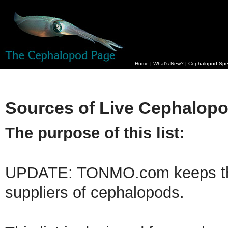
Home
|
What's New?
|
Cephalopod Spe
Sources of Live Cephalop
The purpose of this list:
UPDATE: TONMO.com keeps the 
suppliers of cephalopods.