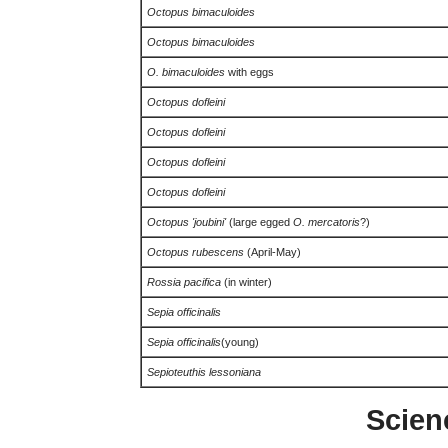
Octopus bimaculoides
Octopus bimaculoides
O. bimaculoides
with eggs
Octopus dofleini
Octopus dofleini
Octopus dofleini
Octopus dofleini
Octopus 'joubini'
(large egged
O. mercatoris
?)
Octopus rubescens
(April-May)
Rossia pacifica
(in winter)
Sepia officinalis
Sepia officinalis
(young)
Sepioteuthis lessoniana
Scien