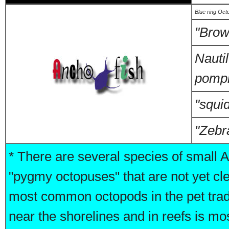
Blue ring Oct
"Brow
Nauti
pompi
"squid
"Zebr
* There are several species of small A
"pygmy octopuses" that are not yet cle
most common octopods in the pet trad
near the shorelines and in reefs is mo