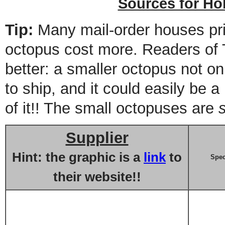
Sources for Ho
Tip:
Many mail-order houses pr
octopus cost more. Readers of
better: a smaller octopus not onl
to ship, and it could easily be 
of it!! The small octopuses are
Supplier
Hint: the graphic is a
link
to
Spec
their website!!