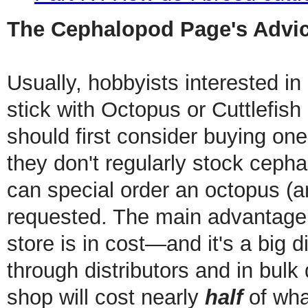
The Cephalopod Page's Advic
Usually, hobbyists interested i
stick with Octopus or Cuttlefish 
should first consider buying one
they don't regularly stock ceph
can special order an octopus (and 
requested. The main advantage 
store is in cost—and it's a big 
through distributors and in bulk 
shop will cost nearly
half
of what