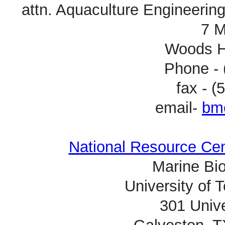
attn. Aquaculture Engineerin
7 M
Woods H
Phone - 
fax - 
email-
bm
National Resource Ce
Marine Bio
University of 
301 Unive