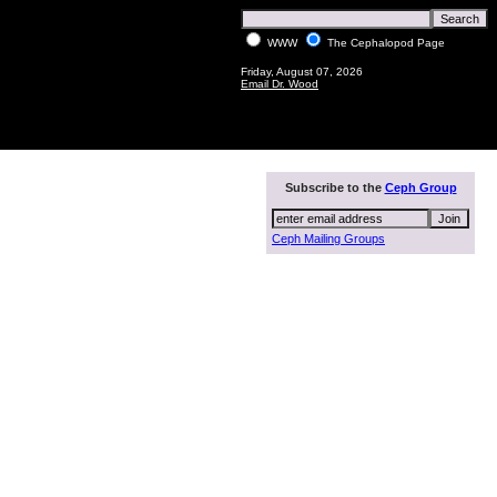
WWW
The Cephalopod Page
Friday, August 07, 2026
Email Dr. Wood
Subscribe to the
Ceph Group
Ceph Mailing Groups