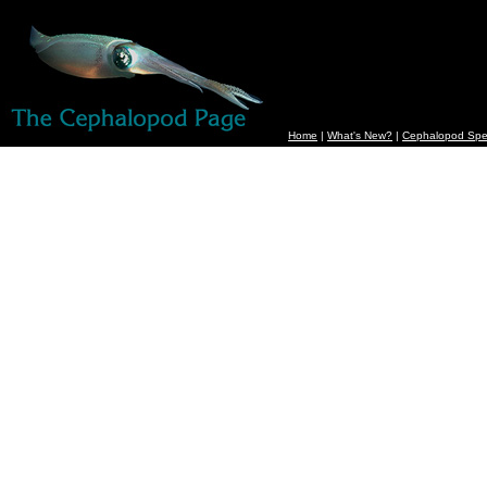
Home
|
What's New?
|
Cephalopod Spe