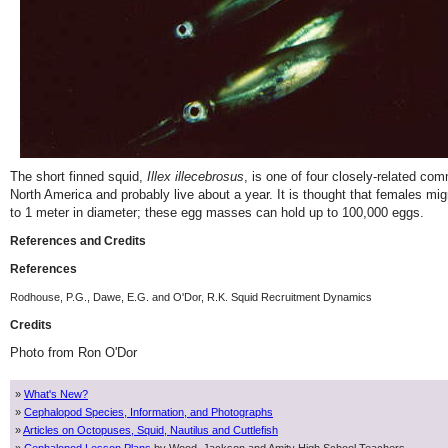
The short finned squid,
Illex illecebrosus
, is one of four closely-related co
North America and probably live about a year. It is thought that females 
to 1 meter in diameter; these egg masses can hold up to 100,000 eggs.
References and Credits
References
Rodhouse, P.G., Dawe, E.G. and O'Dor, R.K. Squid Recruitment Dynamics
Credits
Photo from Ron O'Dor
»
What's New?
»
Cephalopod Species, Information, and Photographs
»
Articles on Octopuses, Squid, Nautilus and Cuttlefish
»
Cephalopod Lesson Plans
by Wood, Jackson and Amity High School Teachers