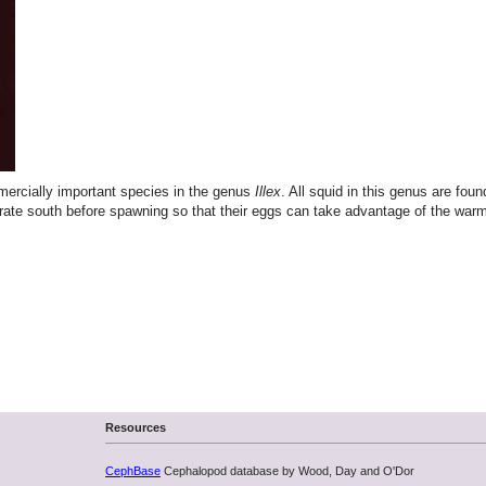
mmercially important species in the genus
Illex
. All squid in this genus are fou
migrate south before spawning so that their eggs can take advantage of the 
Resources
CephBase
Cephalopod database by Wood, Day and O'Dor