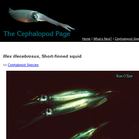
Home
|
What's New?
|
Cephalopod Spe
Illex illecebrosus
, Short-finned squid
<<
Cephalopod Species