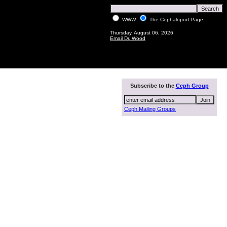
WWW
The Cephalopod Page
Thursday, August 06, 2026
Email Dr. Wood
Subscribe to the
Ceph Group
Ceph Mailing Groups