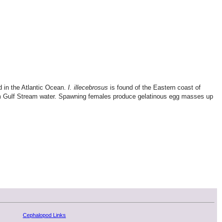
nd in the Atlantic Ocean.
I. illecebrosus
is found of the Eastern coast of
warm Gulf Stream water. Spawning females produce gelatinous egg masses up
Cephalopod Links