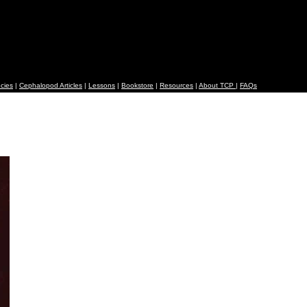
cies
|
Cephalopod Articles
|
Lessons
|
Bookstore
|
Resources
|
About TCP
|
FAQs