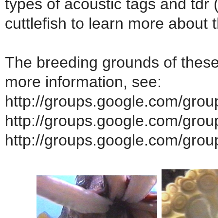
types of acoustic tags and tdr 
cuttlefish to learn more about 
The breeding grounds of these
more information, see:
http://groups.google.com/group
http://groups.google.com/group/
http://groups.google.com/grou