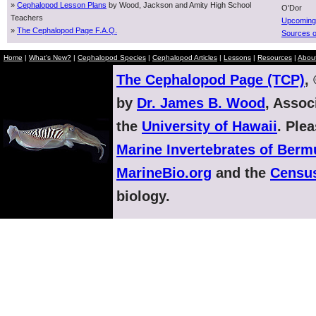
»
Cephalopod Lesson Plans
by Wood, Jackson and Amity High School
O'Dor
Teachers
Upcoming
»
The Cephalopod Page F.A.Q.
Sources o
Home
|
What's New?
|
Cephalopod Species
|
Cephalopod Articles
|
Lessons
|
Resources
|
Abou
The Cephalopod Page (TCP)
,
by
Dr. James B. Wood
, Assoc
the
University of Hawaii
. Ple
Marine Invertebrates of Ber
MarineBio.org
and the
Census
biology.