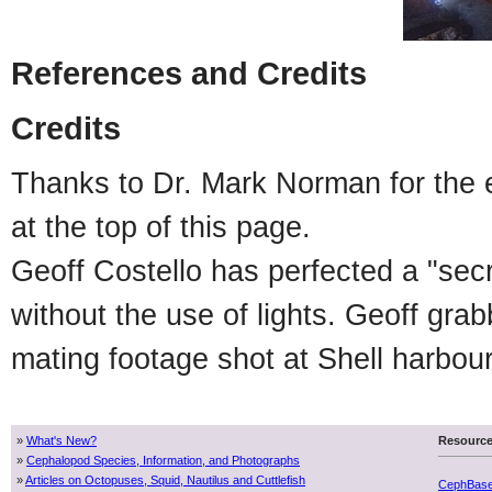
References and Credits
Credits
Thanks to Dr. Mark Norman for the ex
at the top of this page.
Geoff Costello has perfected a "sec
without the use of lights. Geoff gr
mating footage shot at Shell harbou
»
What's New?
Resourc
»
Cephalopod Species, Information, and Photographs
»
Articles on Octopuses, Squid, Nautilus and Cuttlefish
CephBas