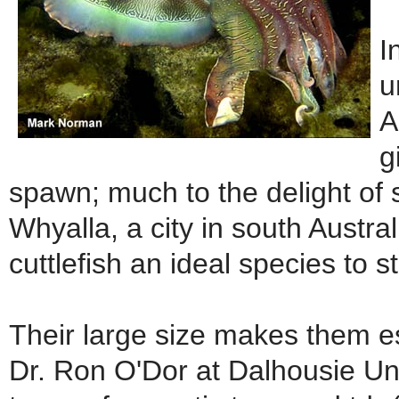
I
u
A
g
spawn; much to the delight of s
Whyalla, a city in south Austr
cuttlefish an ideal species to s
Their large size makes them esp
Dr. Ron O'Dor at Dalhousie Uni