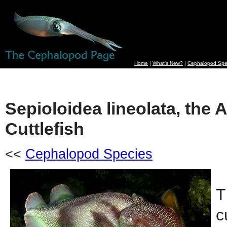
Home
|
What's New?
|
Cephalopod Spe
Sepioloidea lineolata, the 
Cuttlefish
<<
Cephalopod Species
T
c